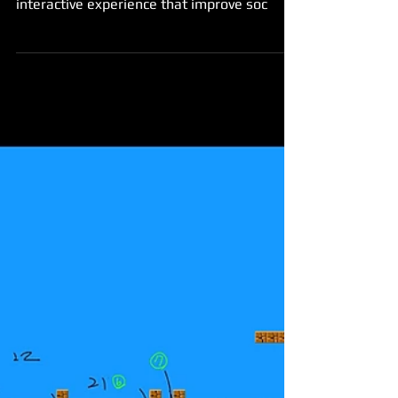
interactive experience that improve soc