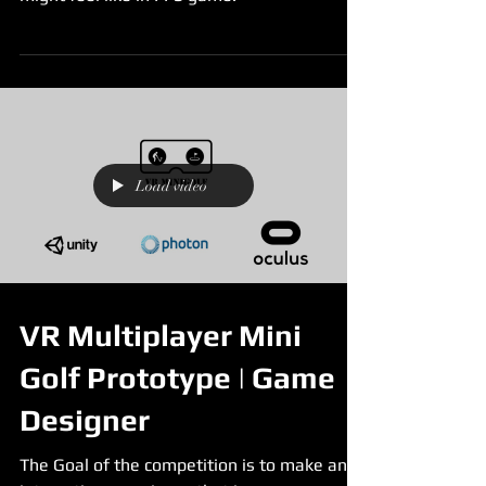
Load video
VR Multiplayer Mini
Golf Prototype | Game
Designer
The Goal of the competition is to make an