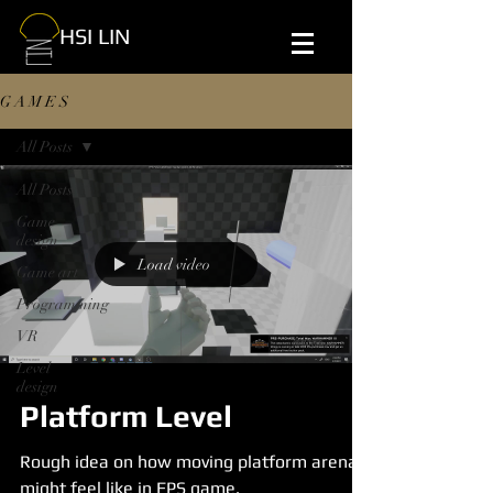
HSI LIN
G A M E S
All Posts
All Posts
Game
design
Load video
Game art
Programming
VR
Level
design
Platform Level
Rough idea on how moving platform arena
might feel like in FPS game.