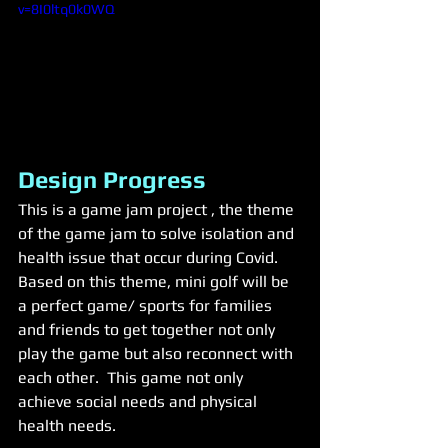
v=8I0ltq0k0WQ
Design Progress
This is a game jam project , the theme 
of the game jam to solve isolation and 
health issue that occur during Covid. 
Based on this theme, mini golf will be 
a perfect game/ sports for families 
and friends to get together not only 
play the game but also reconnect with 
each other.  This game not only 
achieve social needs and physical 
health needs. 