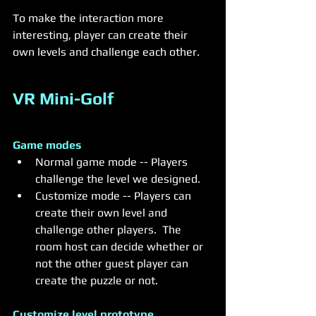
To make the interaction more 
interesting, player can create their 
own levels and challenge each other. 
VR Mini-Golf
Game modes 
Normal game mode -- Players 
challenge the level we designed.
Customize mode -- Players can 
create their own level and 
challenge other players.  The 
room host can decide whether or 
not the other guest player can 
create the puzzle or not.
Customize level prototype 