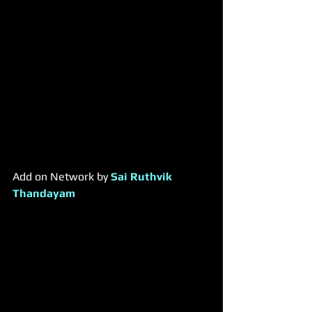
​Add on Network by 
Sai Ruthvik 
Thandayam