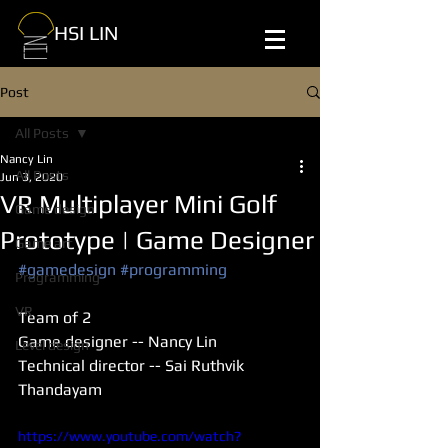
HSI LIN
Post
All Posts
Nancy Lin
All Posts
Jun 3, 2020
VR Multiplayer Mini Golf
Game design
Prototype | Game Designer
Game art
#gamedesign
#programming
Programming
VR
Team of 2
Game designer -- Nancy Lin
Level design
Technical director -- Sai Ruthvik 
Thandayam
https://www.youtube.com/watch?