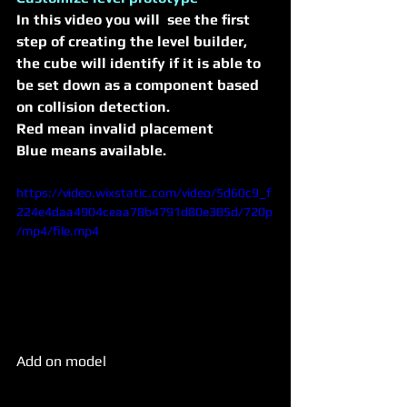
In this video you will  see the first 
step of creating the level builder, 
the cube will identify if it is able to 
be set down as a component based 
on collision detection.
Red mean invalid placement 
Blue means available.
https://video.wixstatic.com/video/5d60c9_f
224e4daa4904ceaa78b4791d80e385d/720p
/mp4/file.mp4
Add on model